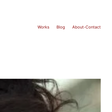
Works
Blog
About-Contact