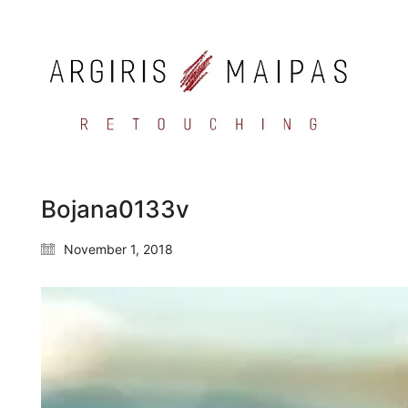
Bojana0133v
November 1, 2018