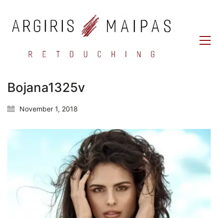
Bojana1325v
November 1, 2018