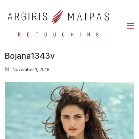
Bojana1343v
November 1, 2018