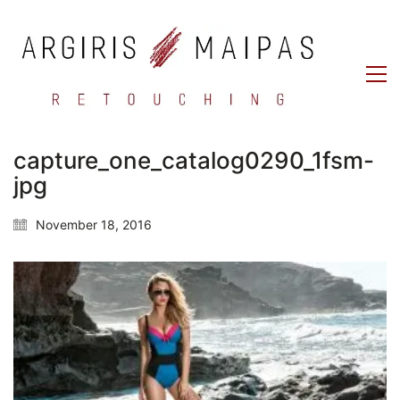
capture_one_catalog0290_1fsm-
jpg
November 18, 2016