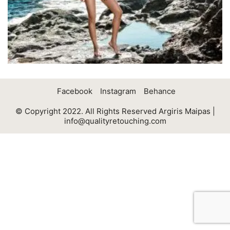
Facebook
Instagram
Behance
© Copyright 2022. All Rights Reserved Argiris Maipas |
info@qualityretouching.com