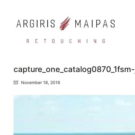
capture_one_catalog0870_1fsm-
November 18, 2016