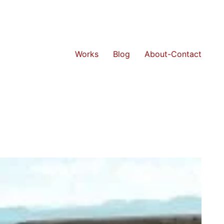
Works
Blog
About-Contact