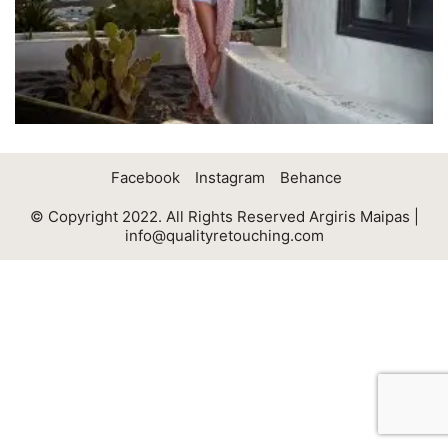
Facebook
Instagram
Behance
© Copyright 2022. All Rights Reserved Argiris Maipas |
info@qualityretouching.com