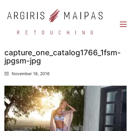
capture_one_catalog1766_1fsm-
jpgsm-jpg
November 18, 2016