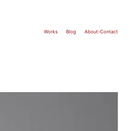
Works
Blog
About-Contact