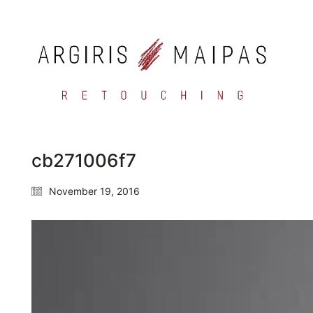
cb271006f7
November 19, 2016