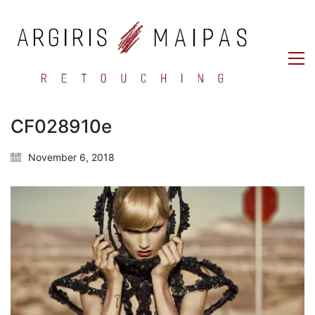
CF028910e
November 6, 2018