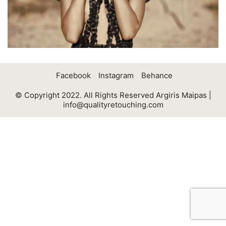
Facebook
Instagram
Behance
© Copyright 2022. All Rights Reserved Argiris Maipas |
info@qualityretouching.com