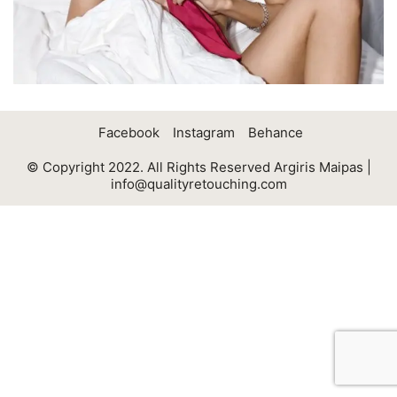
Facebook
Instagram
Behance
© Copyright 2022. All Rights Reserved Argiris Maipas |
info@qualityretouching.com