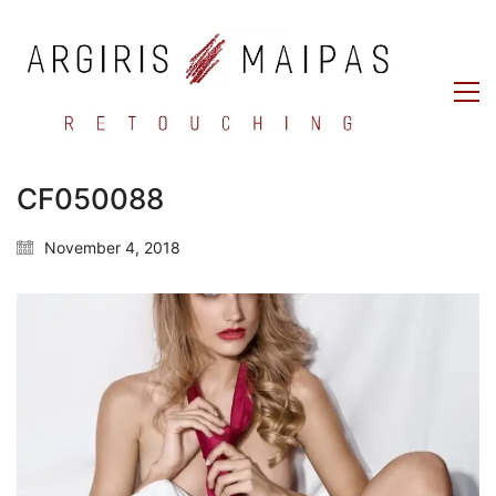
CF050088
November 4, 2018