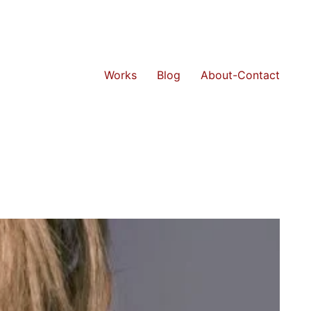
Works
Blog
About-Contact