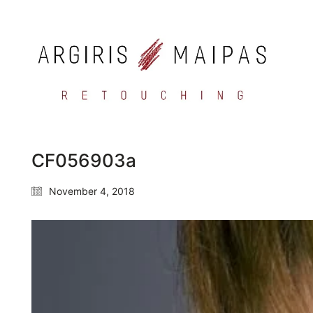
CF056903a
November 4, 2018