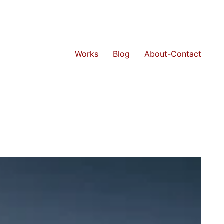
Works
Blog
About-Contact