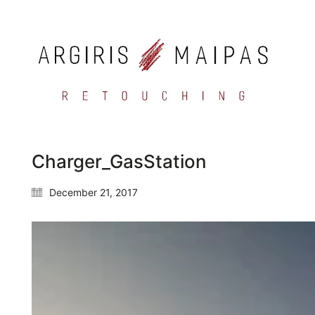
Charger_GasStation
December 21, 2017