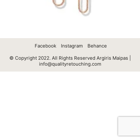
Facebook
Instagram
Behance
© Copyright 2022. All Rights Reserved Argiris Maipas |
info@qualityretouching.com