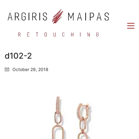
d102-2
October 29, 2018