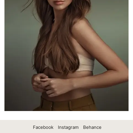
Facebook
Instagram
Behance