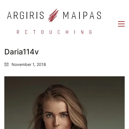
Daria114v
November 1, 2018