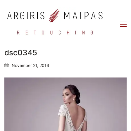
dsc0345
November 21, 2016