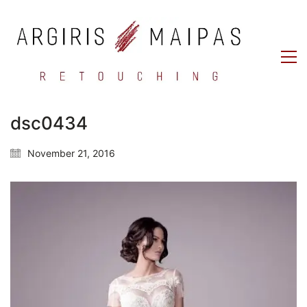
dsc0434
November 21, 2016