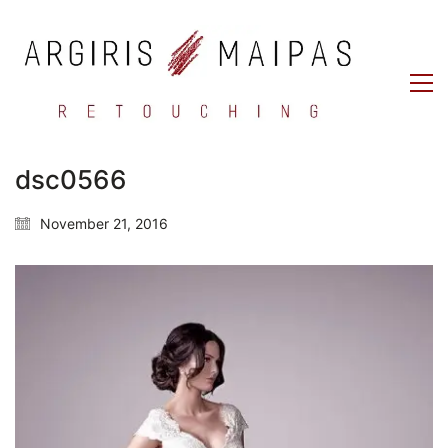
dsc0566
November 21, 2016