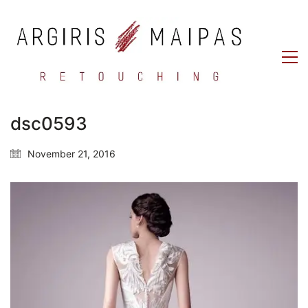
dsc0593
November 21, 2016