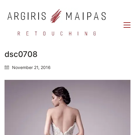
dsc0708
November 21, 2016