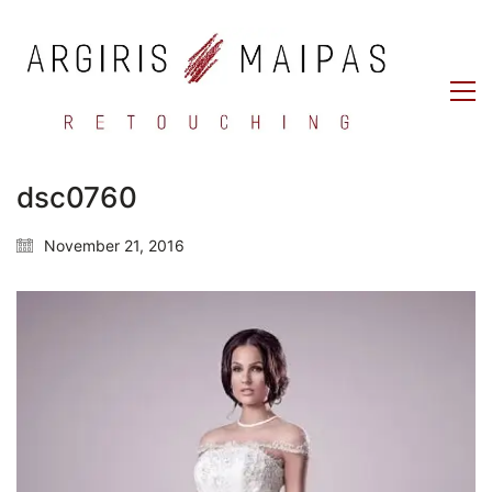
dsc0760
November 21, 2016