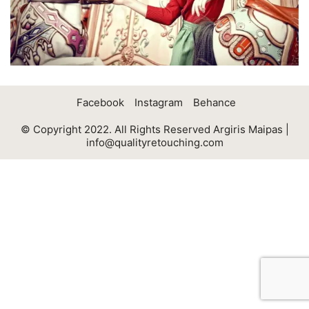
Facebook
Instagram
Behance
© Copyright 2022. All Rights Reserved Argiris Maipas |
info@qualityretouching.com