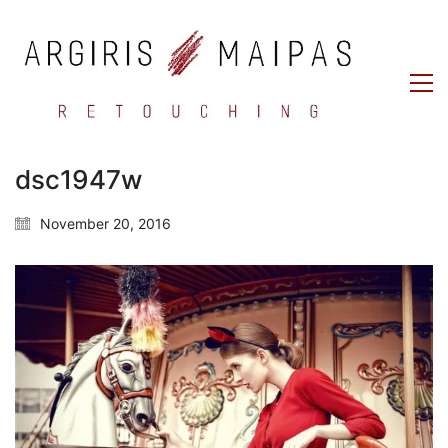
dsc1947w
November 20, 2016