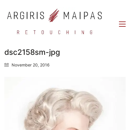
dsc2158sm-jpg
November 20, 2016