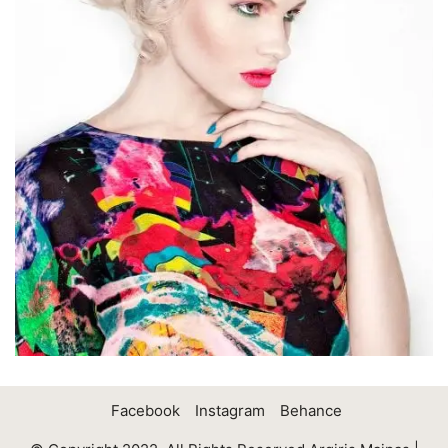
Facebook
Instagram
Behance