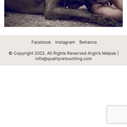
Facebook
Instagram
Behance
© Copyright 2022. All Rights Reserved Argiris Maipas |
info@qualityretouching.com