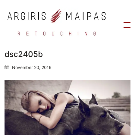
dsc2405b
November 20, 2016