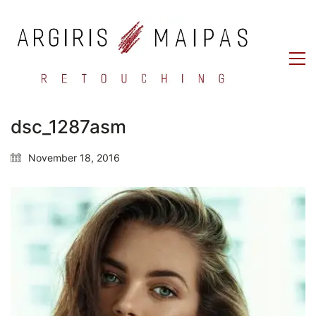
dsc_1287asm
November 18, 2016