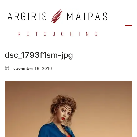
dsc_1793f1sm-jpg
November 18, 2016