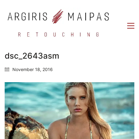
dsc_2643asm
November 18, 2016