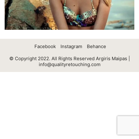
Facebook
Instagram
Behance
© Copyright 2022. All Rights Reserved Argiris Maipas |
info@qualityretouching.com