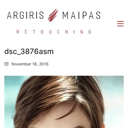
dsc_3876asm
November 18, 2016