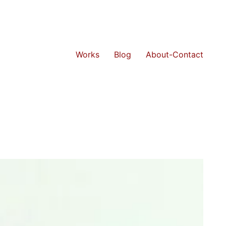
Works
Blog
About-Contact