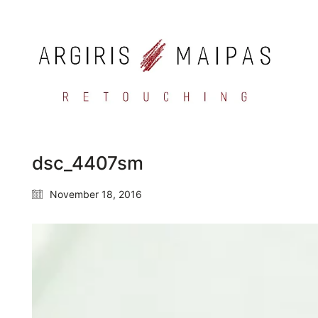
dsc_4407sm
November 18, 2016