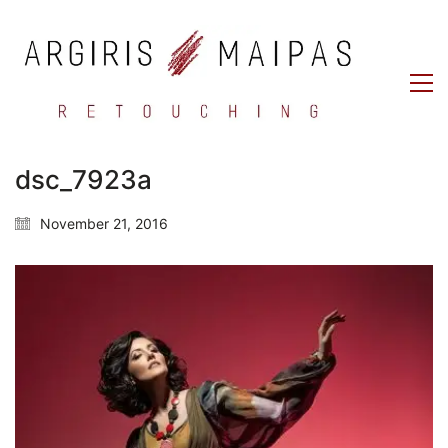
dsc_7923a
November 21, 2016