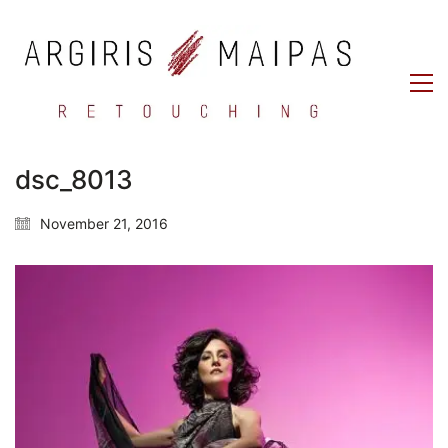
dsc_8013
November 21, 2016