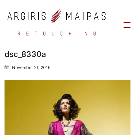
dsc_8330a
November 21, 2016