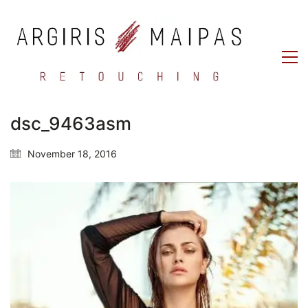
dsc_9463asm
November 18, 2016