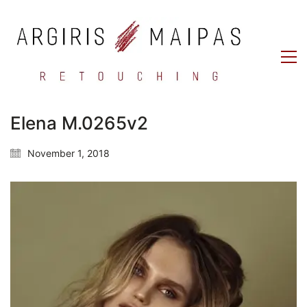
Elena M.0265v2
November 1, 2018