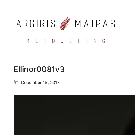
Ellinor0081v3
December 15, 2017