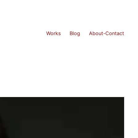
Works
Blog
About-Contact