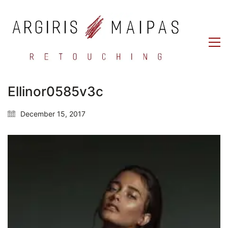
Ellinor0585v3c
December 15, 2017