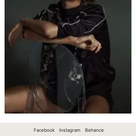
Facebook
Instagram
Behance