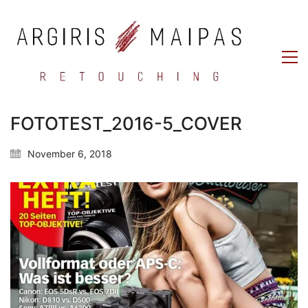
FOTOTEST_2016-5_COVER
November 6, 2018