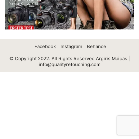
Facebook
Instagram
Behance
© Copyright 2022. All Rights Reserved Argiris Maipas |
info@qualityretouching.com