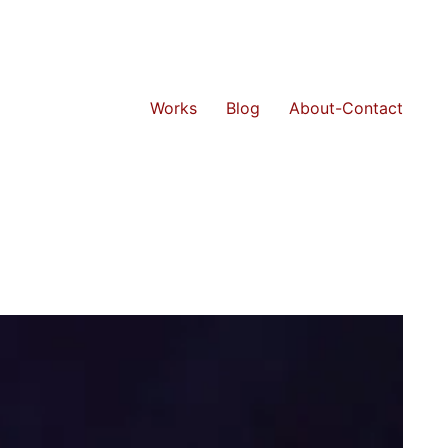
Works
Blog
About-Contact