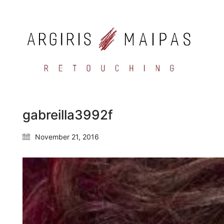
gabreilla3992f
November 21, 2016