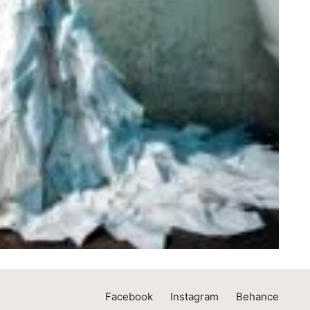
Facebook
Instagram
Behance