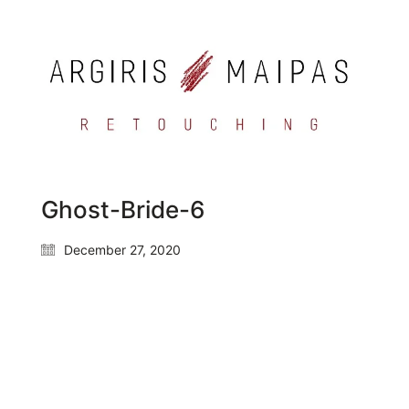
Ghost-Bride-6
December 27, 2020