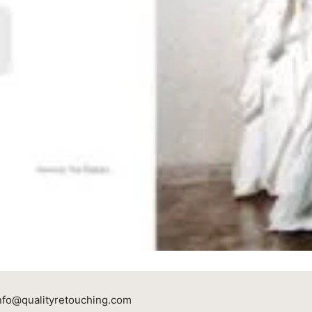
nfo@qualityretouching.com