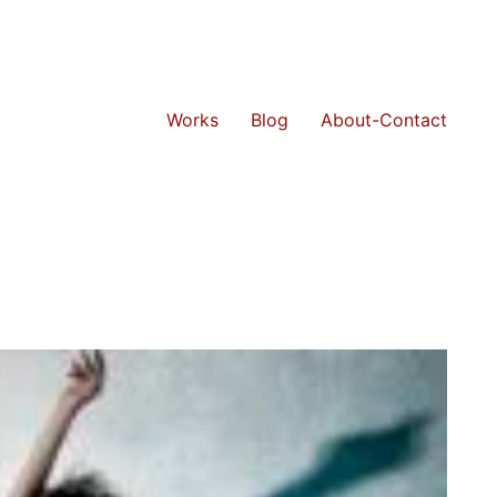
Works
Blog
About-Contact