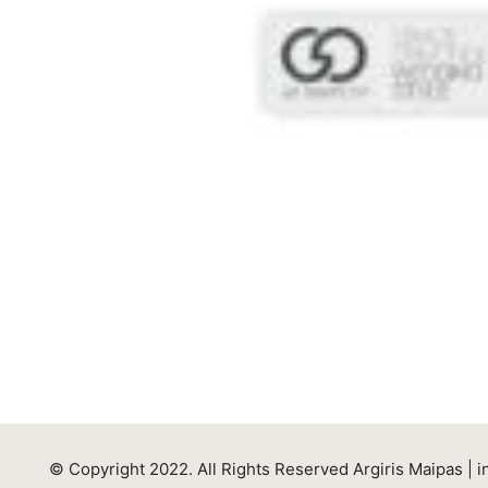
© Copyright 2022. All Rights Reserved Argiris Maipas |
i