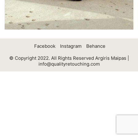
Facebook
Instagram
Behance
© Copyright 2022. All Rights Reserved Argiris Maipas |
info@qualityretouching.com