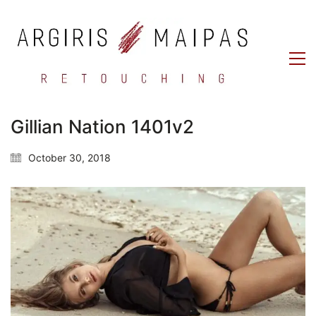
Gillian Nation 1401v2
October 30, 2018