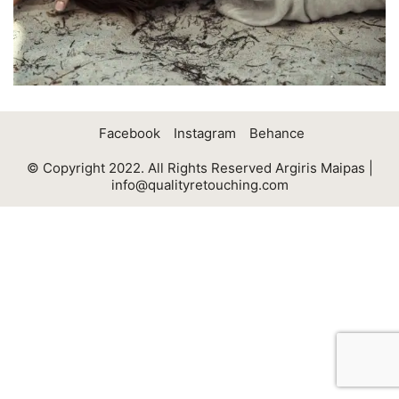
Facebook
Instagram
Behance
© Copyright 2022. All Rights Reserved Argiris Maipas |
info@qualityretouching.com