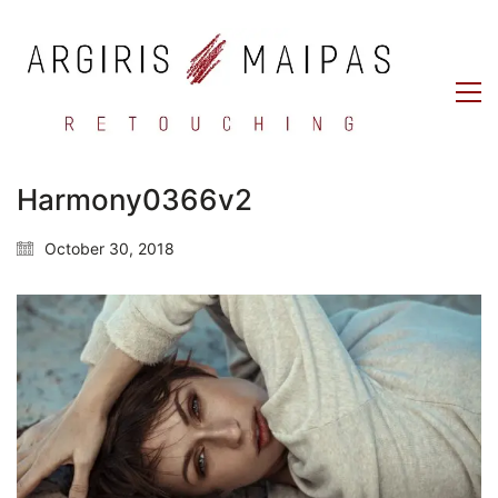
Harmony0366v2
October 30, 2018