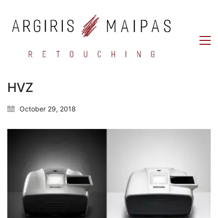
HVZ
October 29, 2018