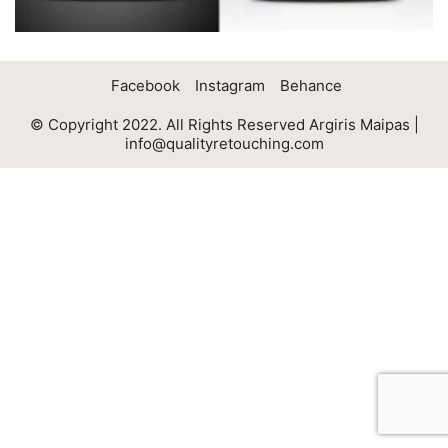
Facebook
Instagram
Behance
© Copyright 2022. All Rights Reserved Argiris Maipas |
info@qualityretouching.com