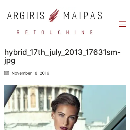
hybrid_17th_july_2013_17631sm-
jpg
November 18, 2016