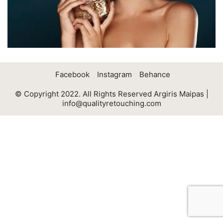
Facebook
Instagram
Behance
© Copyright 2022. All Rights Reserved Argiris Maipas |
info@qualityretouching.com