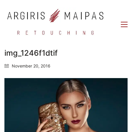
img_1246f1dtif
November 20, 2016