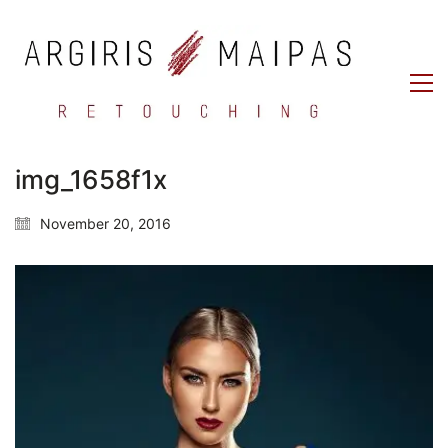
img_1658f1x
November 20, 2016