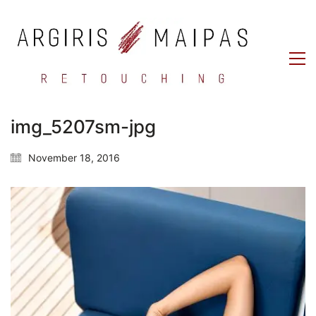
img_5207sm-jpg
November 18, 2016