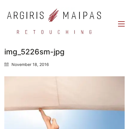
img_5226sm-jpg
November 18, 2016