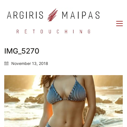
IMG_5270
November 13, 2018