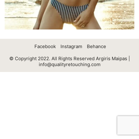
Facebook
Instagram
Behance
© Copyright 2022. All Rights Reserved Argiris Maipas |
info@qualityretouching.com