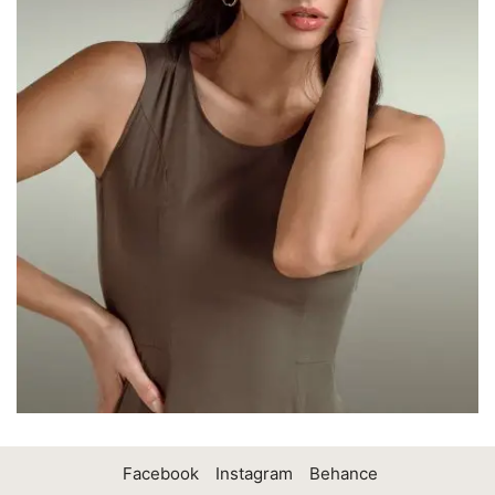
Facebook
Instagram
Behance