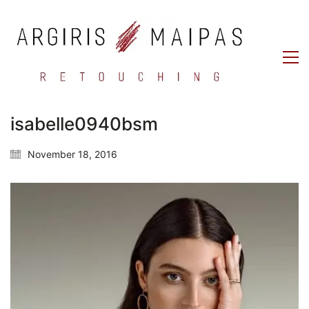
isabelle0940bsm
November 18, 2016