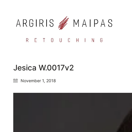
Jesica W.0017v2
November 1, 2018