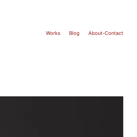
Works
Blog
About-Contact