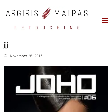
jjj
November 25, 2016