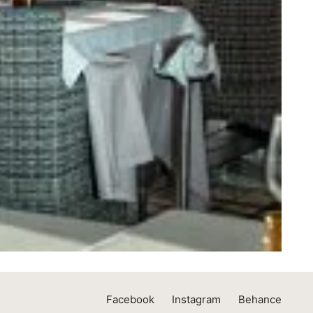
Facebook
Instagram
Behance