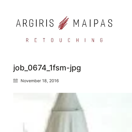
job_0674_1fsm-jpg
November 18, 2016