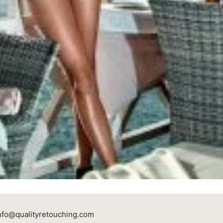
nfo@qualityretouching.com