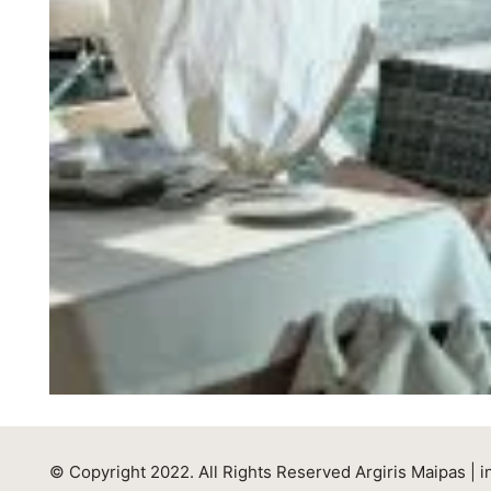
© Copyright 2022. All Rights Reserved Argiris Maipas |
i