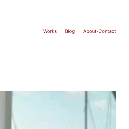
Works
Blog
About-Contact